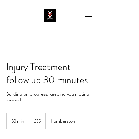
Injury Treatment
follow up 30 minutes
Building on progress, keeping you moving
forward
35
British
30 min
3
£35
Humberston
pounds
0
m
i