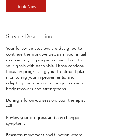
n
Book Now
Service Description
Your follow-up sessions are designed to
continue the work we began in your initial
assessment, helping you move closer to
your goals with each visit. These sessions
focus on progressing your treatment plan,
monitoring your improvements, and
adapting exercises or techniques as your
body recovers and strengthens.
During a follow-up session, your therapist
will:
Review your progress and any changes in
symptoms
Reassess movement and function where