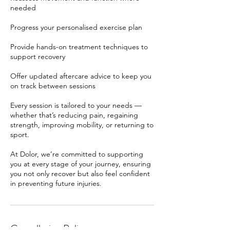
needed
Progress your personalised exercise plan
Provide hands-on treatment techniques to
support recovery
Offer updated aftercare advice to keep you
on track between sessions
Every session is tailored to your needs —
whether that’s reducing pain, regaining
strength, improving mobility, or returning to
sport.
At Dolor, we’re committed to supporting
you at every stage of your journey, ensuring
you not only recover but also feel confident
in preventing future injuries.
Cancellation Policy