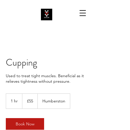
Cupping
Used to treat tight muscles. Beneficial as it
relieves tightness without pressure.
55
British
1 hr
1
£55
Humberston
pounds
h
Book Now