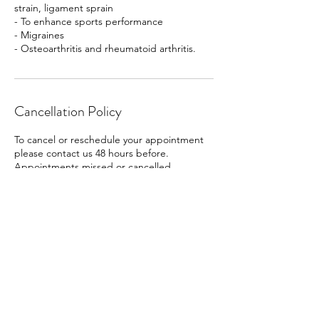
strain, ligament sprain
- To enhance sports performance
- Migraines
- Osteoarthritis and rheumatoid arthritis.
Cancellation Policy
To cancel or reschedule your appointment
please contact us 48 hours before.
Appointments missed or cancelled
exceeding 48 hours prior there will be a 50%
charge.
Contact Details
Unit One, Humberston, Grimsby, UK
+447914635746
dolortherapy@hotmail.com