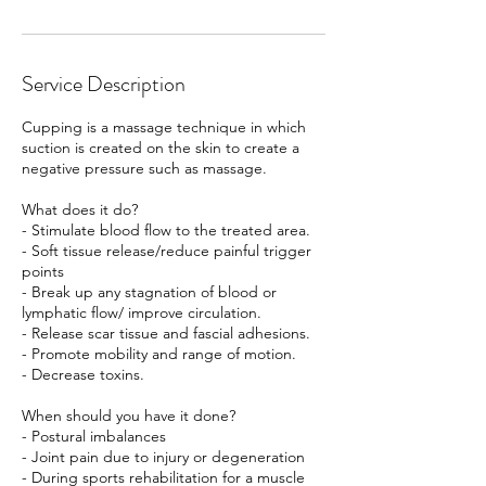
Service Description
Cupping is a massage technique in which
suction is created on the skin to create a
negative pressure such as massage.
What does it do?
- Stimulate blood flow to the treated area.
- Soft tissue release/reduce painful trigger
points
- Break up any stagnation of blood or
lymphatic flow/ improve circulation.
- Release scar tissue and fascial adhesions.
- Promote mobility and range of motion.
- Decrease toxins.
When should you have it done?
- Postural imbalances
- Joint pain due to injury or degeneration
- During sports rehabilitation for a muscle