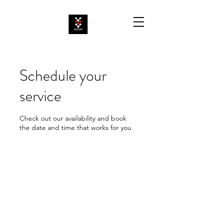
Schedule your
service
Check out our availability and book
the date and time that works for you